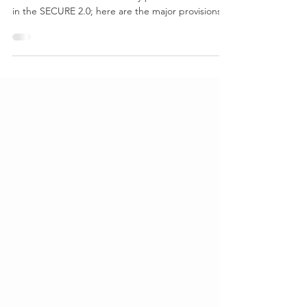
Setting Every Community Up for Retirement
Enhancement There are many provisions included
in the SECURE 2.0; here are the major provisions...