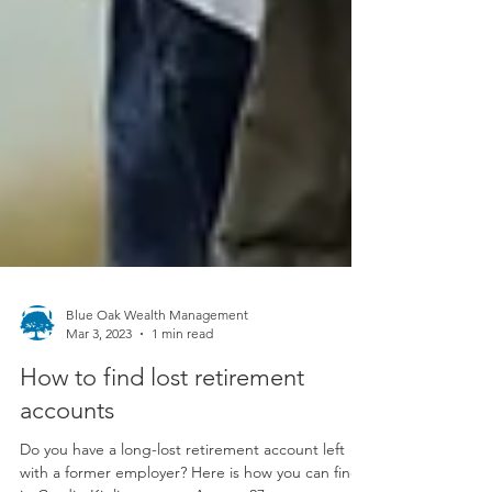
Blue Oak Wealth Management
Mar 3, 2023
1 min read
How to find lost retirement
accounts