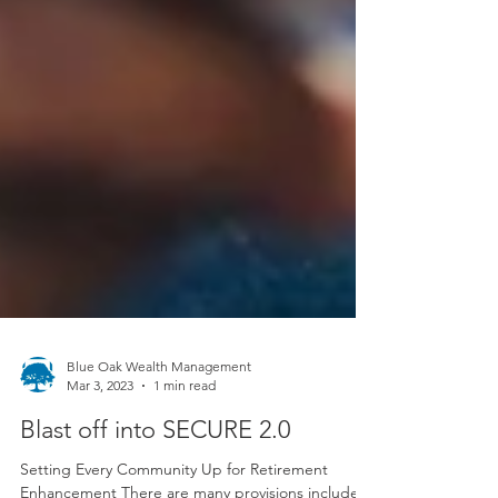
Blue Oak Wealth Management
Mar 3, 2023
1 min read
Blast off into SECURE 2.0