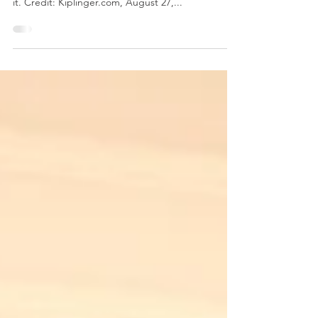
Do you have a long-lost retirement account left
with a former employer? Here is how you can find
it. Credit: Kiplinger.com, August 27,...