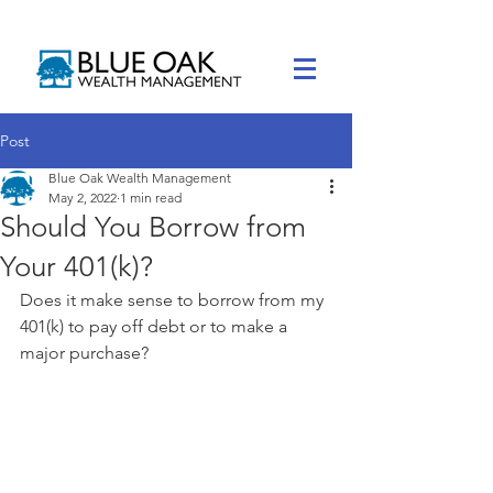
Post
Blue Oak Wealth Management
May 2, 2022
1 min read
Should You Borrow from
Your 401(k)?
Does it make sense to borrow from my 
401(k) to pay off debt or to make a 
major purchase?