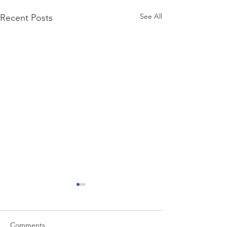
See All
Recent Posts
Comments