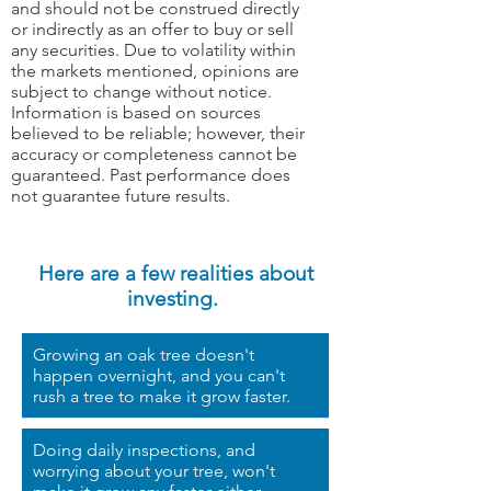
and should not be construed directly
or indirectly as an offer to buy or sell
any securities. Due to volatility within
the markets mentioned, opinions are
subject to change without notice.
Information is based on sources
believed to be reliable; however, their
accuracy or completeness cannot be
guaranteed. Past performance does
not guarantee future results.
Here are a few realities about
investing.
Growing an oak tree doesn't
happen overnight, and you can't
rush a tree to make it grow faster.
Doing daily inspections, and
worrying about your tree, won't