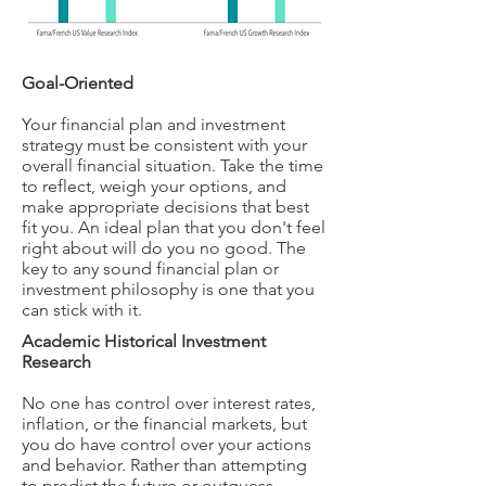
Goal-Oriented
Your financial plan and investment
strategy must be consistent with your
overall financial situation. Take the time
to reflect, weigh your options, and
make appropriate decisions that best
fit you. An ideal plan that you don't feel
right about will do you no good. The
key to any sound financial plan or
investment philosophy is one that you
can stick with it.
Academic Historical Investment
Research
No one has control over interest rates,
inflation, or the financial markets, but
you do have control over your actions
and behavior. Rather than attempting
to predict the future or outguess