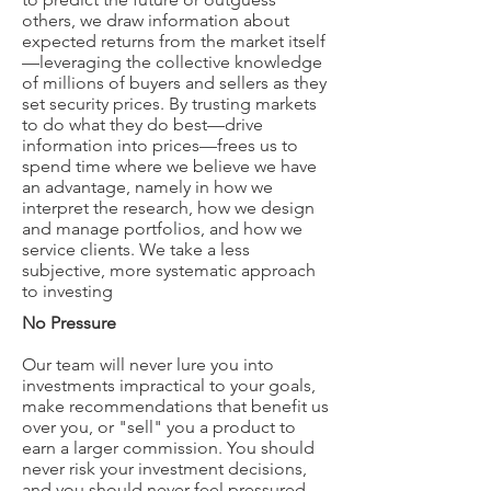
others, we draw information about
expected returns from the market itself
—leveraging the collective knowledge
of millions of buyers and sellers as they
set security prices. By trusting markets
to do what they do best—drive
information into prices—frees us to
spend time where we believe we have
an advantage, namely in how we
interpret the research, how we design
and manage portfolios, and how we
service clients. We take a less
subjective, more systematic approach
to investing
No Pressure
Our team will never lure you into
investments impractical to your goals,
make recommendations that benefit us
over you, or "sell" you a product to
earn a larger commission. You should
never risk your investment decisions,
and you should never feel pressured