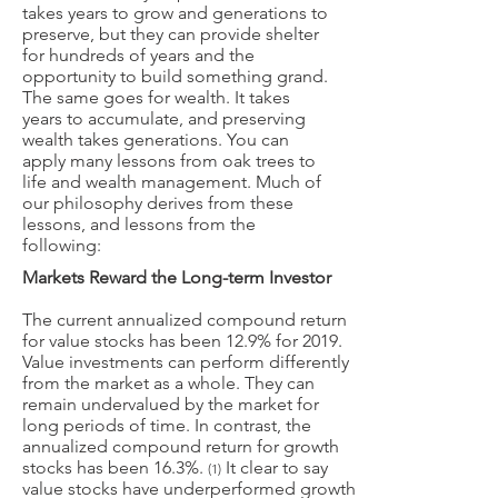
takes years to grow and generations to
preserve, but they can provide shelter
for hundreds of years and the
opportunity to build something grand.
The same goes for wealth. It takes
years to accumulate, and preserving
wealth takes generations. You can
apply many lessons from oak trees to
life and wealth management. Much of
our philosophy derives from these
lessons, and lessons from the
following:
Markets Reward the Long-term Investor
The current annualized compound return
for value stocks has been 12.9% for 2019.
Value investments can perform differently
from the market as a whole. They can
remain undervalued by the market for
long periods of time. In contrast, the
annualized compound return for growth
stocks has been 16.3%.
It clear to say
(1)
value stocks have underperformed growth