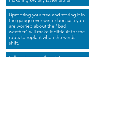
make it grow any faster either.
Uprooting your tree and storing it in
the garage over winter
because
you
are worried about the "bad
weather" will make it difficult for the
roots to replant when the winds
shift.
Falling leaves in the winter
season do not mean your tree is
dying.
Giving your oak tree enough room,
enough light, enough water, and
enough time will help it grow into
the oak tree you always pictured.
Entrust your oak tree to someone
with a green thumb to help you give
your tree periodic pruning and
fertilizer.