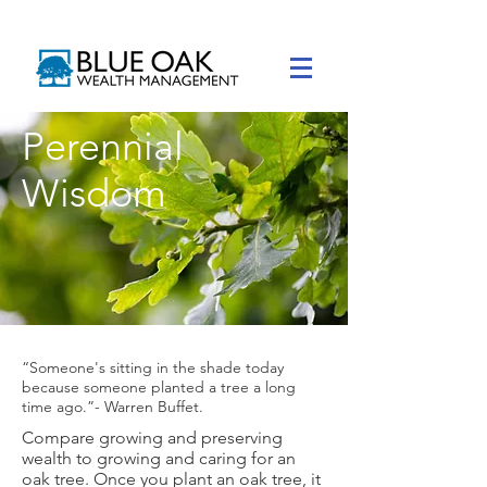
Perennial
Wisdom
“Someone's sitting in the shade today
because someone planted a tree a long
time ago.”- Warren Buffet.
Compare growing and preserving
wealth to growing and caring for an
oak tree.​ Once you plant an oak tree, it