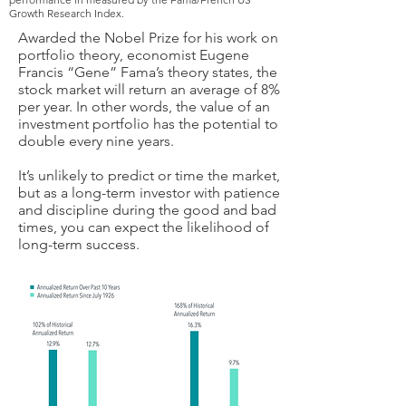
Growth Research Index.
Awarded the Nobel Prize for his work on
portfolio theory, economist Eugene
Francis “Gene” Fama’s theory states, the
stock market will return an average of 8%
per year. In other words, the value of an
investment portfolio has the potential to
double every nine years.
It’s unlikely to predict or time the market,
but as a long-term investor with patience
and discipline during the good and bad
times, you can expect the likelihood of
long-term success.