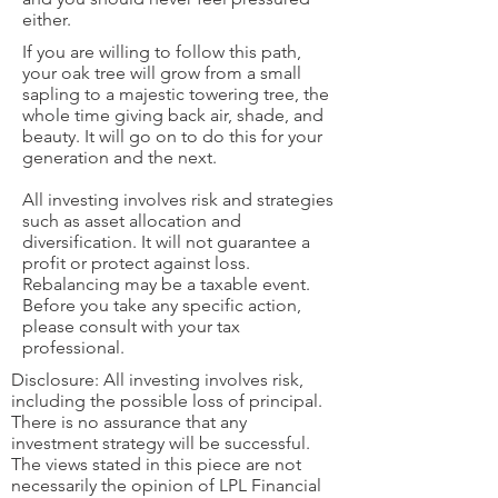
either.
If you are willing to follow this path,
your oak tree will grow from a small
sapling to a majestic towering tree, the
whole time giving back air, shade, and
beauty. It will go on to do this for your
generation and the next.
All investing involves risk and strategies
such as asset allocation and
diversification. It will not guarantee a
profit or protect against loss.
Rebalancing may be a taxable event.
Before you take any specific action,
please consult with your tax
professional.
Disclosure: All investing involves risk,
including the possible loss of principal.
There is no assurance that any
investment strategy will be successful.
The views stated in this piece are not
necessarily the opinion of LPL Financial