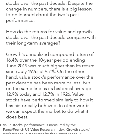
stocks over the past decade. Despite the
change in numbers, there is a big lesson
to be learned about the two's past
performance.
How do the returns for value and growth
stocks over the past decade compare with
their long-term averages?
Growth's annualized compound return of
16.4% over the 10-year period ending
June 2019 was much higher than its return
since July 1926, at 9.7%. On the other
hand, value stock's performance over the
past decade has been more or less, but
on the same line as its historical average
12.9% today and 12.7% in 1926. Value
stocks have performed similarly to how it
has historically behaved. In other words,
we can expect the market to do what it
does best.
Value stocks' performance is measured by the
Fama/French US Value Research Index. Growth stocks'
performance in measured by the Fama/French US