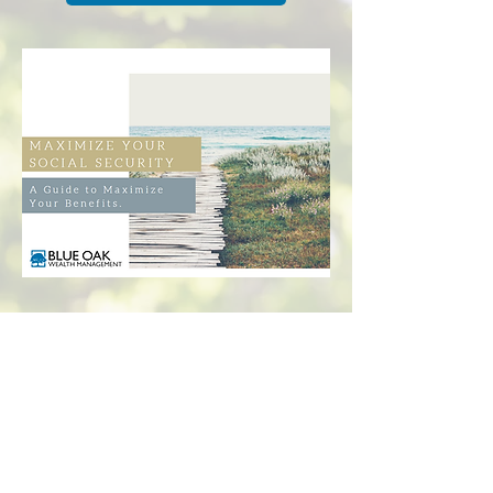
Check the background of your financial professional
on FINRA's
BrokerCheck
The content is developed from sources believed to
be providing accurate information. The information
in this material is not intended as tax or legal advice.
Please consult legal or tax professionals for specific
information regarding your individual situation.