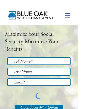
Maximize Your Social
Security Maximize Your
Benefits
Download Mini Guide