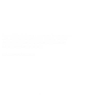
Some of this material was developed and produced
by Crista Moreno. The opinions expressed and
material provided are for general information, and
should not be considered a solicitation for the
purchase or sale of any security.
Copyright 2018 Blue Oak Wealth Management
Aaron J. Garabedian is a registered representative
with, and offers securities and advisory services
through LPL Financial, a registered investment
advisor, Member FINRA/SIPC.
LPL Financial Form CRS
The LPL Financial registered representatives
associated with this website may discuss and/or
transact business only with residents of the states in
which they are properly registered or licensed. No
offers may be made or accepted from any resident
of any other state.
Online Privacy Policy
Contact